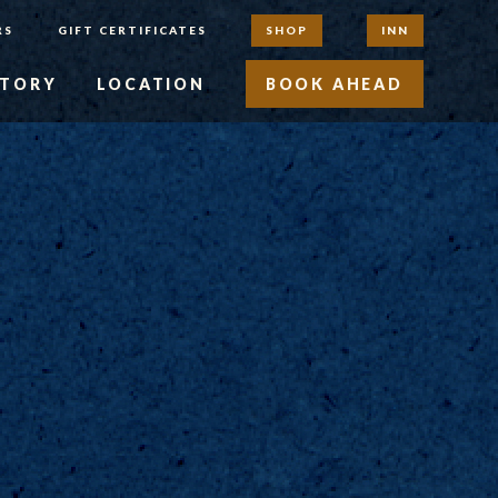
RS
GIFT CERTIFICATES
SHOP
INN
STORY
LOCATION
BOOK AHEAD