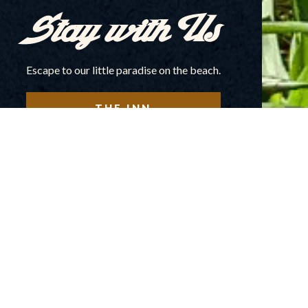
Stay with Us
Escape to our little paradise on the beach.
THE INN