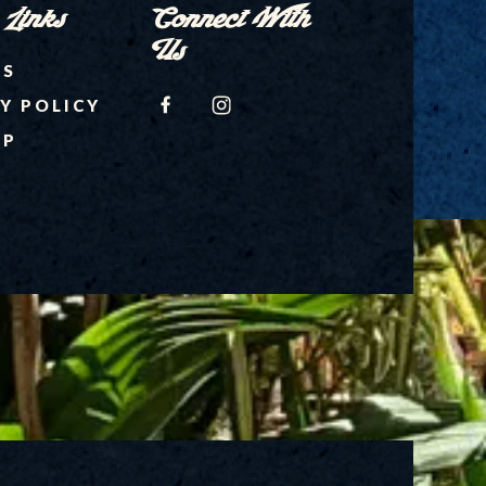
 Links
Connect With
Us
RS
FACEBOOK
INSTAGRAM
Y POLICY
AP