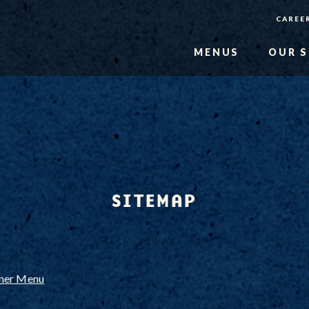
CAREE
MENUS
OUR 
SITEMAP
nner Menu