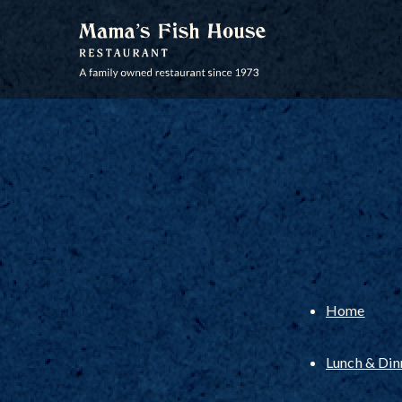
MAMA'S FISH HOUSE
Home
Lunch & Di