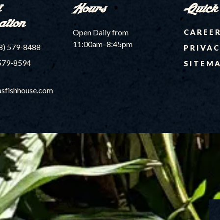
t
Hours
Quick
ation
Open Daily from
CAREE
11:00am–8:45pm
8) 579-8488
PRIVAC
579-8594
SITEM
sfishhouse.com