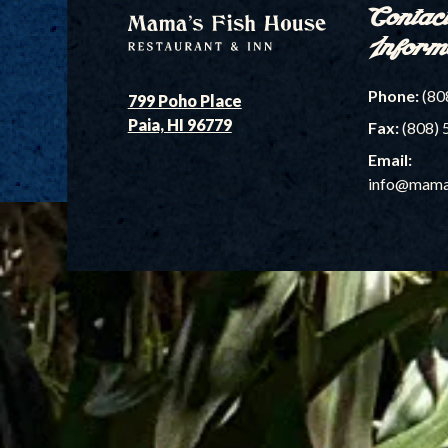
Contac
Inform
Phone:
(80
799 Poho Place
Paia, HI 96779
Fax:
(808) 
Email:
info@mama