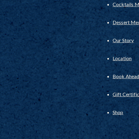
Cocktails 
Dessert Me
Our Story
Location
Book Ahead 
Gift Certifi
Shop