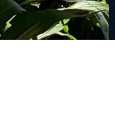
©2026 Mama’s Fish House. All Rights Reserved.