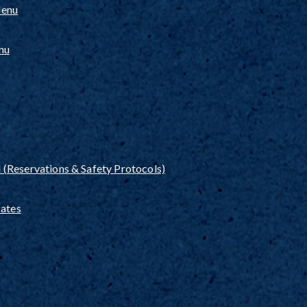
Menu
nu
(Reservations & Safety Protocols)
cates