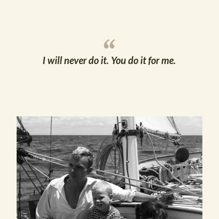
I will never do it. You do it for me.