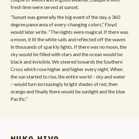
fresh lime were served at sunset.
“Sunset was generally the big event of the day, a 360
degree panorama of every-changing colors,” Floyd
would later write. “The nights were magical. If there was
a moon, it lit the white sails and reflected off the waves
in thousands of sparkly lights. If there was no moon, the
sky would be filled with stars and the ocean would be
black and invisible. We steered towards the Southern
Cross which rose higher and higher every night. When
the sun started to rise, the entire world – sky and water
– would turn increasingly bright shades of red, then
orange and finally there would be sunlight and the blue
Pacific.”