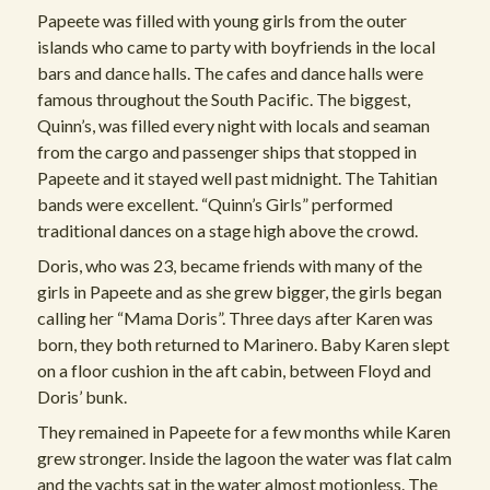
Papeete was filled with young girls from the outer
islands who came to party with boyfriends in the local
bars and dance halls. The cafes and dance halls were
famous throughout the South Pacific. The biggest,
Quinn’s, was filled every night with locals and seaman
from the cargo and passenger ships that stopped in
Papeete and it stayed well past midnight. The Tahitian
bands were excellent. “Quinn’s Girls” performed
traditional dances on a stage high above the crowd.
Doris, who was 23, became friends with many of the
girls in Papeete and as she grew bigger, the girls began
calling her “Mama Doris”. Three days after Karen was
born, they both returned to Marinero. Baby Karen slept
on a floor cushion in the aft cabin, between Floyd and
Doris’ bunk.
They remained in Papeete for a few months while Karen
grew stronger. Inside the lagoon the water was flat calm
and the yachts sat in the water almost motionless. The