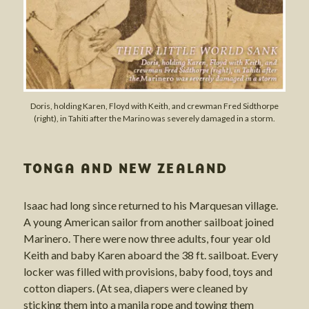
Doris, holding Karen, Floyd with Keith, and crewman Fred Sidthorpe
(right), in Tahiti after the Marino was severely damaged in a storm.
TONGA AND NEW ZEALAND
Isaac had long since returned to his Marquesan village.
A young American sailor from another sailboat joined
Marinero. There were now three adults, four year old
Keith and baby Karen aboard the 38 ft. sailboat. Every
locker was filled with provisions, baby food, toys and
cotton diapers. (At sea, diapers were cleaned by
sticking them into a manila rope and towing them