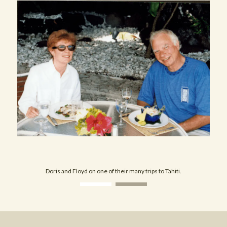
Doris and Floyd on one of their many trips to Tahiti.
View image 1
View image 2