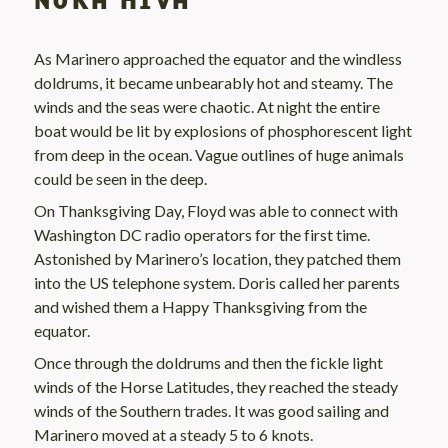
NUKA HIVA
As Marinero approached the equator and the windless
doldrums, it became unbearably hot and steamy. The
winds and the seas were chaotic. At night the entire
boat would be lit by explosions of phosphorescent light
from deep in the ocean. Vague outlines of huge animals
could be seen in the deep.
On Thanksgiving Day, Floyd was able to connect with
Washington DC radio operators for the first time.
Astonished by Marinero’s location, they patched them
into the US telephone system. Doris called her parents
and wished them a Happy Thanksgiving from the
equator.
Once through the doldrums and then the fickle light
winds of the Horse Latitudes, they reached the steady
winds of the Southern trades. It was good sailing and
Marinero moved at a steady 5 to 6 knots.