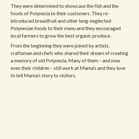
They were determined to showcase the fish and the
foods of Polynesia to their customers. They re-
introduced breadfruit and other long-neglected
Polynesian foods to their menu and they encouraged
local farmers to grow the best organic produce.
From the beginning they were joined by artists,
craftsman and chefs who shared their dream of creating
a memory of old Polynesia. Many of them – and now
even their children – still work at Mama’s and they love
to tell Mama’s story to visitors.