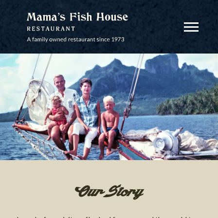
MAMA'S FISH HOUSE
View Mobi
Our Story