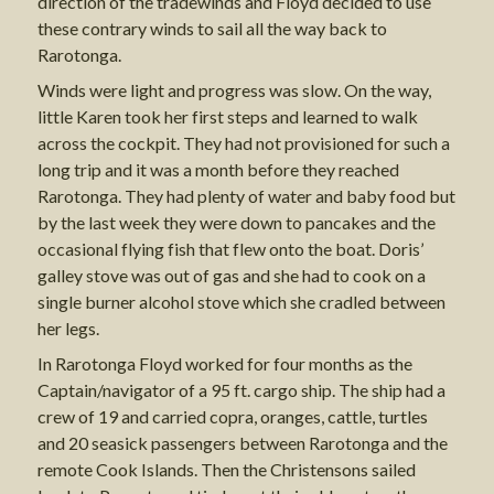
direction of the tradewinds and Floyd decided to use
these contrary winds to sail all the way back to
Rarotonga.
Winds were light and progress was slow. On the way,
little Karen took her first steps and learned to walk
across the cockpit. They had not provisioned for such a
long trip and it was a month before they reached
Rarotonga. They had plenty of water and baby food but
by the last week they were down to pancakes and the
occasional flying fish that flew onto the boat. Doris’
galley stove was out of gas and she had to cook on a
single burner alcohol stove which she cradled between
her legs.
In Rarotonga Floyd worked for four months as the
Captain/navigator of a 95 ft. cargo ship. The ship had a
crew of 19 and carried copra, oranges, cattle, turtles
and 20 seasick passengers between Rarotonga and the
remote Cook Islands. Then the Christensons sailed