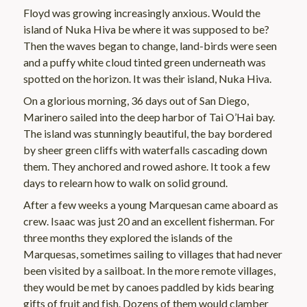
Floyd was growing increasingly anxious. Would the
island of Nuka Hiva be where it was supposed to be?
Then the waves began to change, land-birds were seen
and a puffy white cloud tinted green underneath was
spotted on the horizon. It was their island, Nuka Hiva.
On a glorious morning, 36 days out of San Diego,
Marinero sailed into the deep harbor of Tai O’Hai bay.
The island was stunningly beautiful, the bay bordered
by sheer green cliffs with waterfalls cascading down
them. They anchored and rowed ashore. It took a few
days to relearn how to walk on solid ground.
After a few weeks a young Marquesan came aboard as
crew. Isaac was just 20 and an excellent fisherman. For
three months they explored the islands of the
Marquesas, sometimes sailing to villages that had never
been visited by a sailboat. In the more remote villages,
they would be met by canoes paddled by kids bearing
gifts of fruit and fish. Dozens of them would clamber