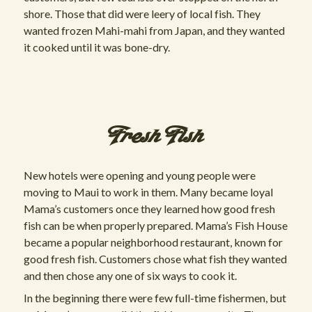
shore. Those that did were leery of local fish. They
wanted frozen Mahi-mahi from Japan, and they wanted
it cooked until it was bone-dry.
Fresh Fish
New hotels were opening and young people were
moving to Maui to work in them. Many became loyal
Mama’s customers once they learned how good fresh
fish can be when properly prepared. Mama’s Fish House
became a popular neighborhood restaurant, known for
good fresh fish. Customers chose what fish they wanted
and then chose any one of six ways to cook it.
In the beginning there were few full-time fishermen, but