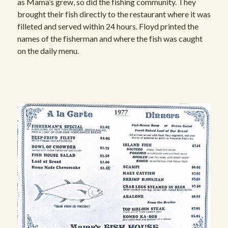
as Mama’s grew, so did the fishing community. They
brought their fish directly to the restaurant where it was
filleted and served within 24 hours. Floyd printed the
names of the fisherman and where the fish was caught
on the daily menu.