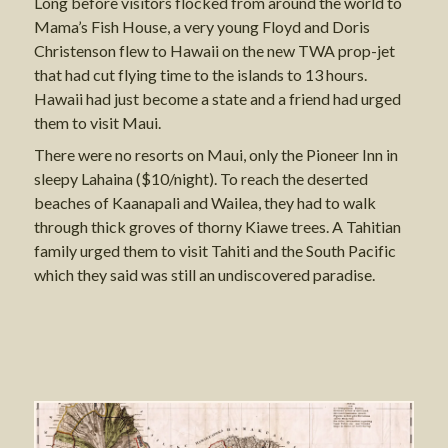
Long before visitors flocked from around the world to
Mama’s Fish House, a very young Floyd and Doris
Christenson flew to Hawaii on the new TWA prop-jet
that had cut flying time to the islands to 13 hours.
Hawaii had just become a state and a friend had urged
them to visit Maui.
There were no resorts on Maui, only the Pioneer Inn in
sleepy Lahaina ($10/night). To reach the deserted
beaches of Kaanapali and Wailea, they had to walk
through thick groves of thorny Kiawe trees. A Tahitian
family urged them to visit Tahiti and the South Pacific
which they said was still an undiscovered paradise.