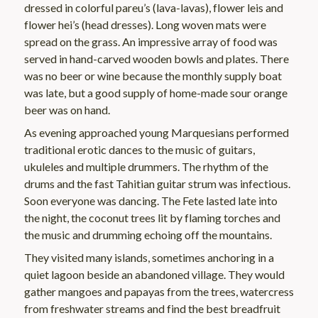
dressed in colorful pareu’s (lava-lavas), flower leis and
flower hei’s (head dresses). Long woven mats were
spread on the grass. An impressive array of food was
served in hand-carved wooden bowls and plates. There
was no beer or wine because the monthly supply boat
was late, but a good supply of home-made sour orange
beer was on hand.
As evening approached young Marquesians performed
traditional erotic dances to the music of guitars,
ukuleles and multiple drummers. The rhythm of the
drums and the fast Tahitian guitar strum was infectious.
Soon everyone was dancing. The Fete lasted late into
the night, the coconut trees lit by flaming torches and
the music and drumming echoing off the mountains.
They visited many islands, sometimes anchoring in a
quiet lagoon beside an abandoned village. They would
gather mangoes and papayas from the trees, watercress
from freshwater streams and find the best breadfruit