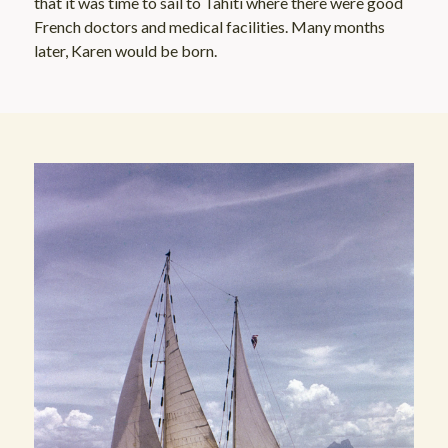
that it was time to sail to Tahiti where there were good
French doctors and medical facilities. Many months
later, Karen would be born.