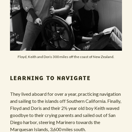
Floyd, Keith and Doris 300 miles off the coast of New Zealand.
LEARNING TO NAVIGATE
They lived aboard for over a year, practicing navigation
and sailing to the islands off Southern California. Finally,
Floyd and Doris and their 2½ year old boy Keith waved
goodbye to their crying parents and sailed out of San
Diego harbor, steering Marinero towards the
Marquesan Islands, 3,600 miles south.