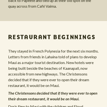
back to Papeete and tied up at their old spot on the
quay across from Café Vaima.
RESTAURANT BEGINNINGS
They stayed in French Polynesia for the next six months.
Letters from friends in Lahaina told of plans to develop
Maui as a major tourist destination. New hotels were
being built beside the beaches of Kaanapali, now
accessible from new highways. The Christensons
decided that if they were ever to open their dream
restaurant, it would be on Maui.
The Christensons decided that if they were ever to open
their dream restaurant, it would be on Maui.
Doris flew to Maui with the children and Floyd