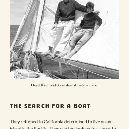
Floyd, Keith and Doris aboard the Marinero.
THE SEARCH FOR A BOAT
They returned to California determined to live on an
island in the Pacific. They started looking for a boat to