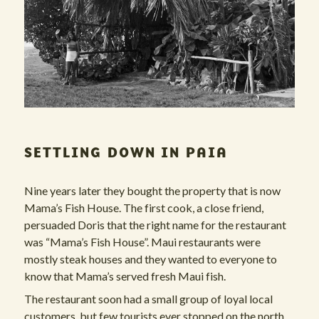
SETTLING DOWN IN PAIA
Nine years later they bought the property that is now
Mama’s Fish House. The first cook, a close friend,
persuaded Doris that the right name for the restaurant
was “Mama’s Fish House”. Maui restaurants were
mostly steak houses and they wanted to everyone to
know that Mama’s served fresh Maui fish.
The restaurant soon had a small group of loyal local
customers, but few tourists ever stopped on the north