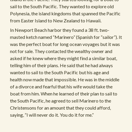
sail to the South Pacific. They wanted to explore old
Polynesia, the island kingdoms that spanned the Pacific
from Easter Island to New Zealand to Hawaii.
In Newport Beach harbor they found a 38 ft. two-
masted ketch named “Marinero” (Spanish for “sailor”). It
was the perfect boat for long ocean voyages but it was
not for sale. They contacted the wealthy owner and
asked if he knew where they might find a similar boat,
telling him of their plans. He said that he had always
wanted to sail to the South Pacific but his age and
health now made that impossible. He was in the middle
of a divorce and fearful that his wife would take the
boat from him. When he learned of their plan to sail to
the South Pacific, he agreed to sell Marinero to the
Christensons for an amount that they could afford,
saying, “I will never do it. You do it for me.”