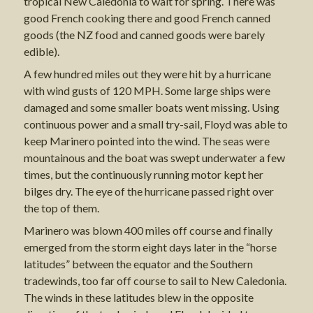
tropical New Caledonia to wait for spring. There was
good French cooking there and good French canned
goods (the NZ food and canned goods were barely
edible).
A few hundred miles out they were hit by a hurricane
with wind gusts of 120 MPH. Some large ships were
damaged and some smaller boats went missing. Using
continuous power and a small try-sail, Floyd was able to
keep Marinero pointed into the wind. The seas were
mountainous and the boat was swept underwater a few
times, but the continuously running motor kept her
bilges dry. The eye of the hurricane passed right over
the top of them.
Marinero was blown 400 miles off course and finally
emerged from the storm eight days later in the “horse
latitudes” between the equator and the Southern
tradewinds, too far off course to sail to New Caledonia.
The winds in these latitudes blew in the opposite