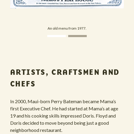
An old menu from 1977.
View image 1
View image 2
ARTISTS, CRAFTSMEN AND
CHEFS
In 2000, Maui-born Perry Bateman became Mama’s
first Executive Chef. He had started at Mama’s at age
19 and his cooking skills impressed Doris. Floyd and
Doris decided to move beyond being just a good
neighborhood restaurant.