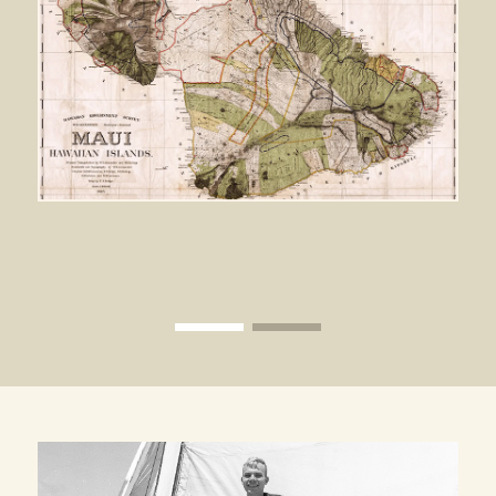
View image 1
View image 2