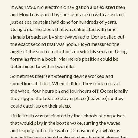
It was 1960. No electronic navigation aids existed then
and Floyd navigated by sun sights taken with a sextant,
just as sea captains had done for hundreds of years.
Using a marine clock that was calibrated with time
signals broadcast by shortwave radio, Doris called out
the exact second that was noon. Floyd measured the
angle of the sun from the horizon with his sextant. Using
formulas from a book, Marinero’s position could be
determined to within two miles.
Sometimes their self-steering device worked and
sometimes it didn’t. When it didn’t, they took turns at
the wheel, four hours on and four hours off. Occasionally
they rigged the boat to stay in place (heave to) so they
could catch up on their sleep.
Little Keith was fascinated by the schools of porpoises
that would play in the boat’s wake, surfing the waves
and leaping out of the water. Occasionally a whale as
big as Marinero would swim so close it could almost be