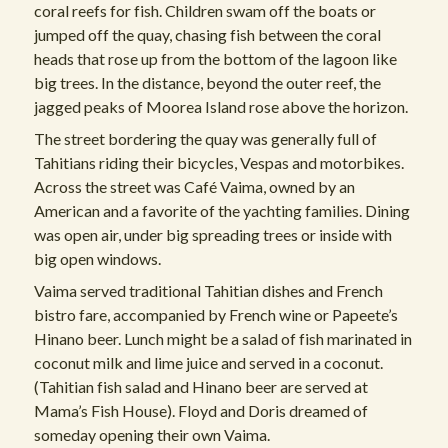
coral reefs for fish. Children swam off the boats or
jumped off the quay, chasing fish between the coral
heads that rose up from the bottom of the lagoon like
big trees. In the distance, beyond the outer reef, the
jagged peaks of Moorea Island rose above the horizon.
The street bordering the quay was generally full of
Tahitians riding their bicycles, Vespas and motorbikes.
Across the street was Café Vaima, owned by an
American and a favorite of the yachting families. Dining
was open air, under big spreading trees or inside with
big open windows.
Vaima served traditional Tahitian dishes and French
bistro fare, accompanied by French wine or Papeete’s
Hinano beer. Lunch might be a salad of fish marinated in
coconut milk and lime juice and served in a coconut.
(Tahitian fish salad and Hinano beer are served at
Mama’s Fish House). Floyd and Doris dreamed of
someday opening their own Vaima.