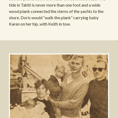
tide in Tahiti is never more than one foot and a wide
wood plank connected the sterns of the yachts to the
shore. Doris would “walk the plank” carrying baby
Karen on her hip, with Keith in tow.