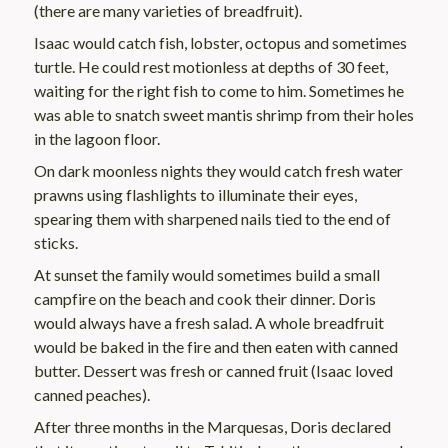
(there are many varieties of breadfruit).
Isaac would catch fish, lobster, octopus and sometimes
turtle. He could rest motionless at depths of 30 feet,
waiting for the right fish to come to him. Sometimes he
was able to snatch sweet mantis shrimp from their holes
in the lagoon floor.
On dark moonless nights they would catch fresh water
prawns using flashlights to illuminate their eyes,
spearing them with sharpened nails tied to the end of
sticks.
At sunset the family would sometimes build a small
campfire on the beach and cook their dinner. Doris
would always have a fresh salad. A whole breadfruit
would be baked in the fire and then eaten with canned
butter. Dessert was fresh or canned fruit (Isaac loved
canned peaches).
After three months in the Marquesas, Doris declared