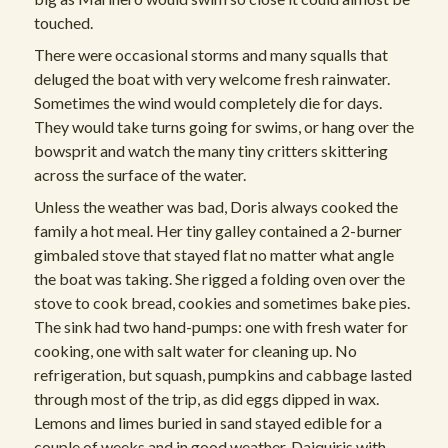
touched.
There were occasional storms and many squalls that
deluged the boat with very welcome fresh rainwater.
Sometimes the wind would completely die for days.
They would take turns going for swims, or hang over the
bowsprit and watch the many tiny critters skittering
across the surface of the water.
Unless the weather was bad, Doris always cooked the
family a hot meal. Her tiny galley contained a 2-burner
gimbaled stove that stayed flat no matter what angle
the boat was taking. She rigged a folding oven over the
stove to cook bread, cookies and sometimes bake pies.
The sink had two hand-pumps: one with fresh water for
cooking, one with salt water for cleaning up. No
refrigeration, but squash, pumpkins and cabbage lasted
through most of the trip, as did eggs dipped in wax.
Lemons and limes buried in sand stayed edible for a
couple of weeks and in good weather, Daiquiris with