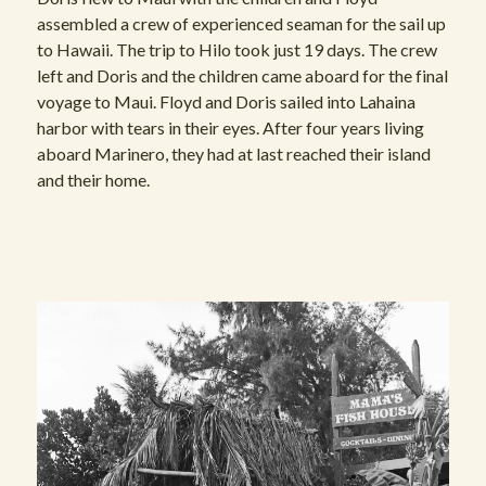
assembled a crew of experienced seaman for the sail up
to Hawaii. The trip to Hilo took just 19 days. The crew
left and Doris and the children came aboard for the final
voyage to Maui. Floyd and Doris sailed into Lahaina
harbor with tears in their eyes. After four years living
aboard Marinero, they had at last reached their island
and their home.