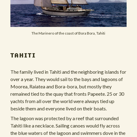
The Marinero of the coast of Bora Bora, Tahiti
TAHITI
The family lived in Tahiti and the neighboring islands for
over a year. They would sail to the bays and lagoons of
Moorea, Raiatea and Bora-bora, but mostly they
remained tied to the quay that fronts Papeete. 25 or 30
yachts from all over the world were always tied up
beside them and everyone lived on their boats.
The lagoon was protected by a reef that surrounded
Tahiti like a necklace. Sailing canoes would fly across
the blue waters of the lagoon and swimmers dove in the