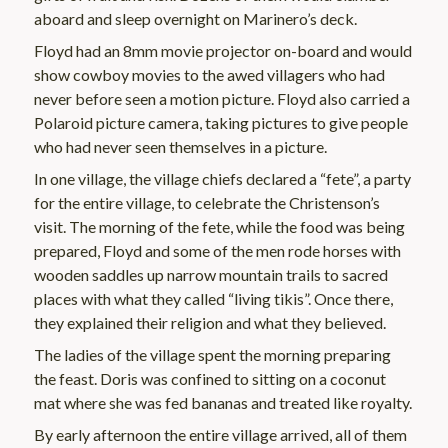
aboard and sleep overnight on Marinero’s deck.
Floyd had an 8mm movie projector on-board and would
show cowboy movies to the awed villagers who had
never before seen a motion picture. Floyd also carried a
Polaroid picture camera, taking pictures to give people
who had never seen themselves in a picture.
In one village, the village chiefs declared a “fete”, a party
for the entire village, to celebrate the Christenson’s
visit. The morning of the fete, while the food was being
prepared, Floyd and some of the men rode horses with
wooden saddles up narrow mountain trails to sacred
places with what they called “living tikis”. Once there,
they explained their religion and what they believed.
The ladies of the village spent the morning preparing
the feast. Doris was confined to sitting on a coconut
mat where she was fed bananas and treated like royalty.
By early afternoon the entire village arrived, all of them