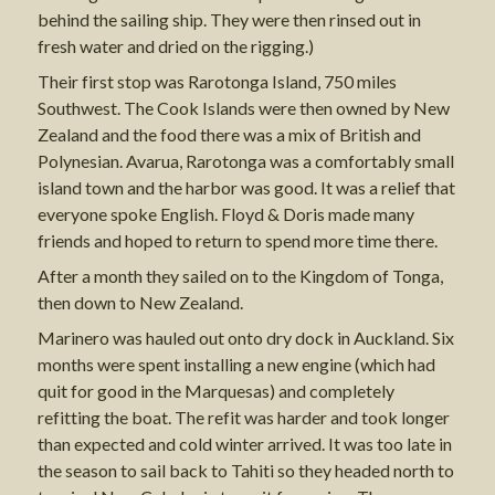
behind the sailing ship. They were then rinsed out in
fresh water and dried on the rigging.)
Their first stop was Rarotonga Island, 750 miles
Southwest. The Cook Islands were then owned by New
Zealand and the food there was a mix of British and
Polynesian. Avarua, Rarotonga was a comfortably small
island town and the harbor was good. It was a relief that
everyone spoke English. Floyd & Doris made many
friends and hoped to return to spend more time there.
After a month they sailed on to the Kingdom of Tonga,
then down to New Zealand.
Marinero was hauled out onto dry dock in Auckland. Six
months were spent installing a new engine (which had
quit for good in the Marquesas) and completely
refitting the boat. The refit was harder and took longer
than expected and cold winter arrived. It was too late in
the season to sail back to Tahiti so they headed north to